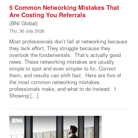
5 Common Networking Mistakes That
Are Costing You Referrals
(BNI Global)
Thu, 30 July 2026
Most professionals don’t fail at networking because
they lack effort. They struggle because they
overlook the fundamentals. That’s actually good
news. These networking mistakes are usually
simple to spot and even simpler to fix. Correct
them, and results can shift fast. Here are five of
the most common networking mistakes
professionals make, and what to do instead. 1.
Showing […]