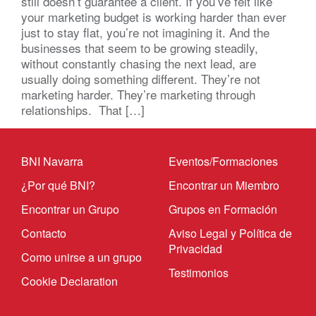
still doesn’t guarantee a client. If you’ve felt like
your marketing budget is working harder than ever
just to stay flat, you’re not imagining it. And the
businesses that seem to be growing steadily,
without constantly chasing the next lead, are
usually doing something different. They’re not
marketing harder. They’re marketing through
relationships. That […]
BNI Navarra
Eventos/Formaciones
¿Por qué BNI?
Encontrar un Miembro
Encontrar un Grupo
Grupos en Formación
Contacto
Aviso Legal y Política de
Privacidad
Como unirse a un grupo
Testimonios
Cookie Declaration