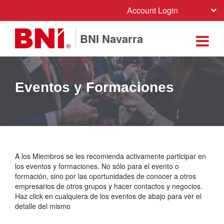
Account Login
BNI Navarra
Eventos y Formaciones
A los Miembros se les recomienda activamente participar en
los eventos y formaciones. No sólo para el evento o
formación, sino por las oportunidades de conocer a otros
empresarios de otros grupos y hacer contactos y negocios.
Haz click en cualquiera de los eventos de abajo para ver el
detalle del mismo