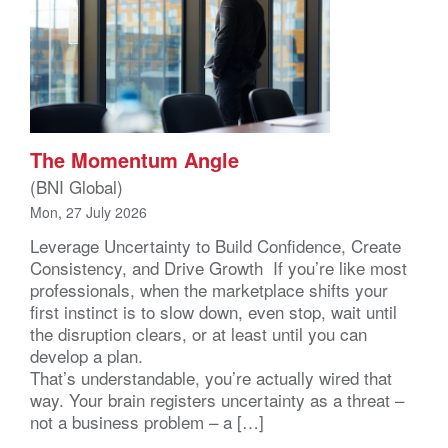
The Momentum Angle
(BNI Global)
Mon, 27 July 2026
Leverage Uncertainty to Build Confidence, Create
Consistency, and Drive Growth If you’re like most
professionals, when the marketplace shifts your
first instinct is to slow down, even stop, wait until
the disruption clears, or at least until you can
develop a plan.
That’s understandable, you’re actually wired that
way. Your brain registers uncertainty as a threat –
not a business problem – a […]