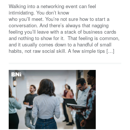
Walking into a networking event can feel
intimidating. You don’t know
who you’ll meet. You’re not sure how to start a
conversation. And there’s always that nagging
feeling you’ll leave with a stack of business cards
and nothing to show for it. That feeling is common,
and it usually comes down to a handful of small
habits, not raw social skill. A few simple tips […]