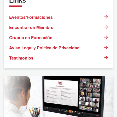
Links
2
3
4
5
6
7
8
Eventos/Formaciones
9
10
11
12
13
14
15
Encontrar un Miembro
Grupos en Formación
16
17
18
19
20
21
22
Aviso Legal y Política de Privacidad
23
24
25
26
27
28
29
Testimonios
30
31
1
2
3
4
5