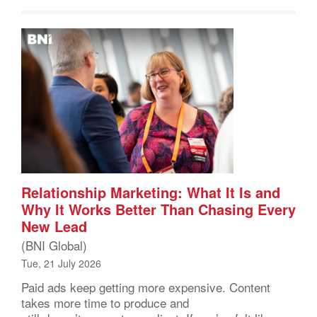
Relationship Marketing: What It Is and
Why It Works Better Than Chasing Every
New Lead
(BNI Global)
Tue, 21 July 2026
Paid ads keep getting more expensive. Content
takes more time to produce and