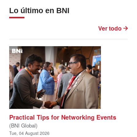
Lo último en BNI
Ver todo
Practical Tips for Networking Events
(BNI Global)
Tue, 04 August 2026