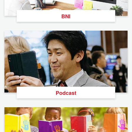
BNI
Podcast