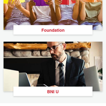
Foundation
BNI U