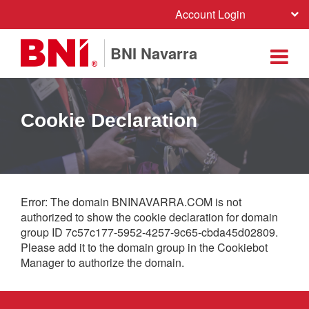
Account Login
BNI Navarra
Cookie Declaration
Error: The domain BNINAVARRA.COM is not
authorized to show the cookie declaration for domain
group ID 7c57c177-5952-4257-9c65-cbda45d02809.
Please add it to the domain group in the Cookiebot
Manager to authorize the domain.