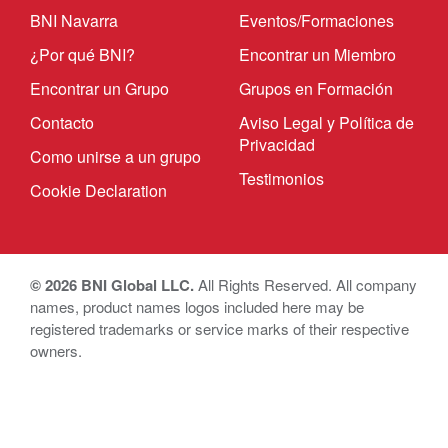
BNI Navarra
Eventos/Formaciones
¿Por qué BNI?
Encontrar un Miembro
Encontrar un Grupo
Grupos en Formación
Contacto
Aviso Legal y Política de
Privacidad
Como unirse a un grupo
Testimonios
Cookie Declaration
© 2026 BNI Global LLC.
All Rights Reserved. All company
names, product names logos included here may be
registered trademarks or service marks of their respective
owners.